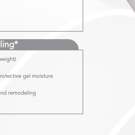
ling*
weight)
protective gel moisture
 and remodeling