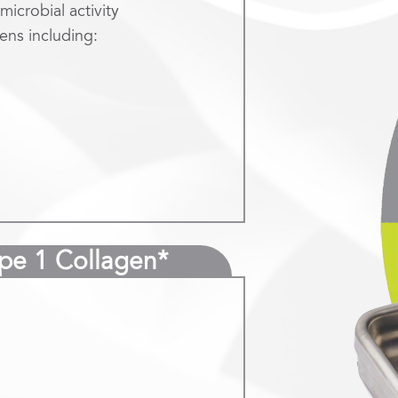
microbial activity
ens including:
ype 1 Collagen*