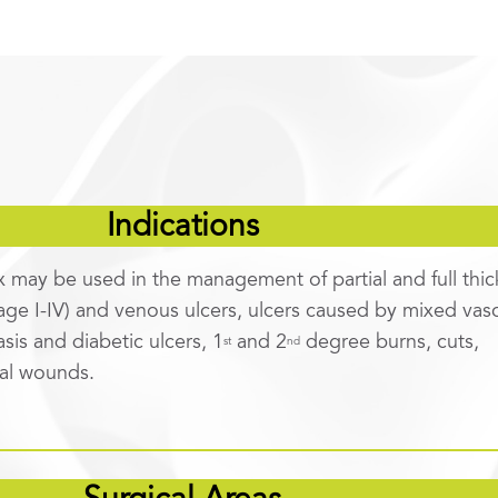
Indications
x may be used in the management of partial and full thi
age I-IV) and venous ulcers, ulcers caused by mixed vasc
asis and diabetic ulcers, 1
and 2
degree burns, cuts,
st
nd
cal wounds.