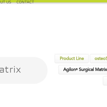
UT US
CONTACT
Product Line
osteo
atrix
Agilon
Surgical Matri
®