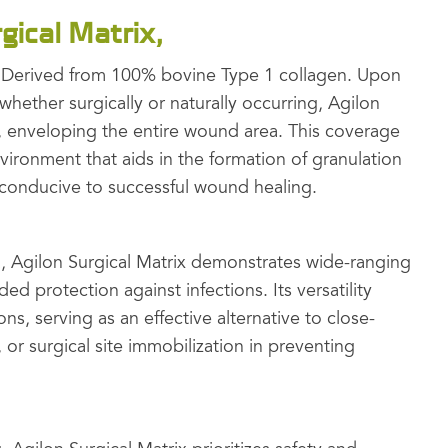
gical Matrix,
n Derived from 100% bovine Type 1 collagen. Upon
hether surgically or naturally occurring, Agilon
l, enveloping the entire wound area. This coverage
ironment that aids in the formation of granulation
is conducive to successful wound healing.
 Agilon Surgical Matrix demonstrates wide-ranging
ed protection against infections. Its versatility
ons, serving as an effective alternative to close-
, or surgical site immobilization in preventing