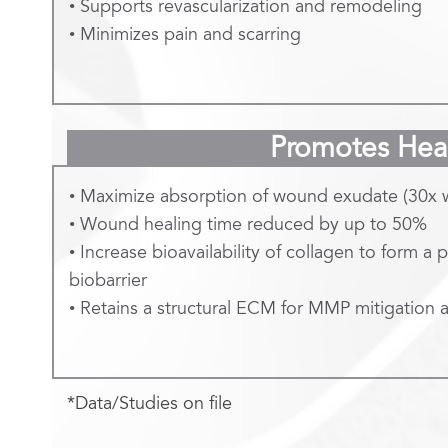
• Supports revascularization and remodeling
• Minimizes pain and scarring
Promotes Hea
• Maximize absorption of wound exudate (30x 
• Wound healing time reduced by up to 50%
• Increase bioavailability of collagen to form a 
biobarrier
• Retains a structural ECM for MMP mitigation
*Data/Studies on file