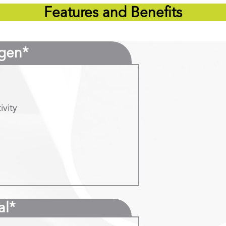
Features and Benefits
gen*
ivity
al*