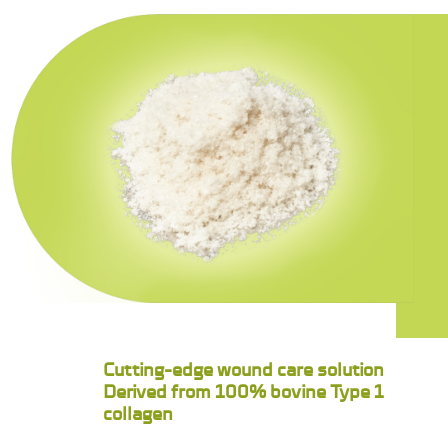
Cutting-edge wound care solution
Derived from 100% bovine Type 1
collagen