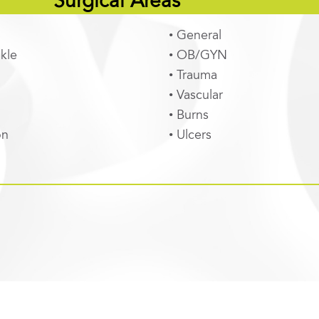
Surgical Areas
• General
kle
• OB/GYN
• Trauma
• Vascular
• Burns
on
• Ulcers