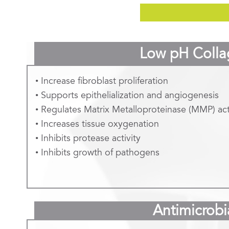
Low pH Colla
• Increase fibroblast proliferation
• Supports epithelialization and angiogenesis
• Regulates Matrix Metalloproteinase (MMP) act
• Increases tissue oxygenation
• Inhibits protease activity
• Inhibits growth of pathogens
Antimicrobi