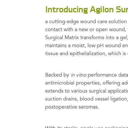
Introducing Agilon Sur
a cutting-edge wound care solutio
contact with a new or open wound, w
Surgical Matrix transforms into a ge
maintains a moist, low pH wound env
tissue and epithelialization, which 
Backed by
in vitro
performance data,
antimicrobiaI properties, offering add
extends to various surgical applicati
suction drains, blood vessel ligation
postoperative seromas.