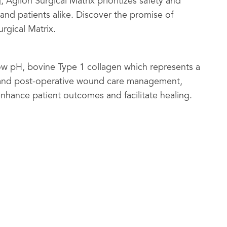
, Agilon Surgical Matrix prioritizes safety and
 and patients alike. Discover the promise of
rgical Matrix.
 low pH, bovine Type 1 collagen which represents a
l and post-operative wound care management,
enhance patient outcomes and facilitate healing.