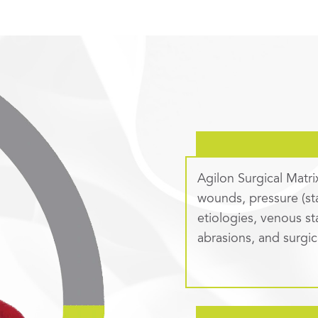
Agilon Surgical Matri
wounds, pressure (st
etiologies, venous st
abrasions, and surgi