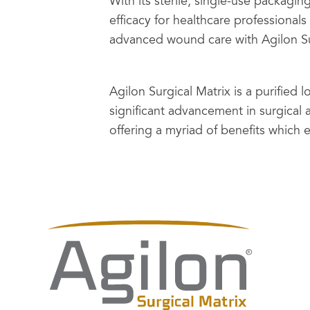
With its sterile, single-use packaging
efficacy for healthcare professionals
advanced wound care with Agilon Su
Agilon Surgical Matrix is a purified
significant advancement in surgica
offering a myriad of benefits which 