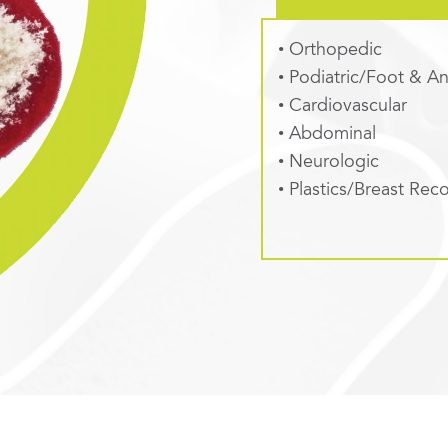
• Orthopedic
• Podiatric/Foot & An
• Cardiovascular
• Abdominal
• Neurologic
• Plastics/Breast Rec