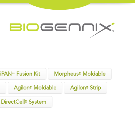
SPAN
Fusion Kit
Morpheus
Moldable
™
®
x
Agilon
Moldable
Agilon
Strip
®
®
DirectCell
System
®