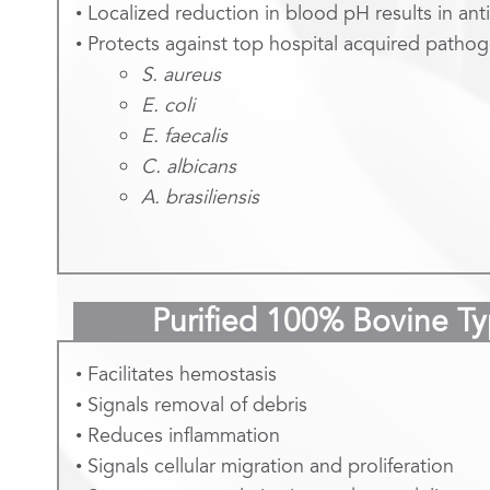
• Localized reduction in blood pH results in anti
• Protects against top hospital acquired pathog
S. aureus
E. coli
E. faecalis
C. albicans
A. brasiliensis
Purified 100% Bovine T
• Facilitates hemostasis
• Signals removal of debris
• Reduces inflammation
• Signals cellular migration and proliferation