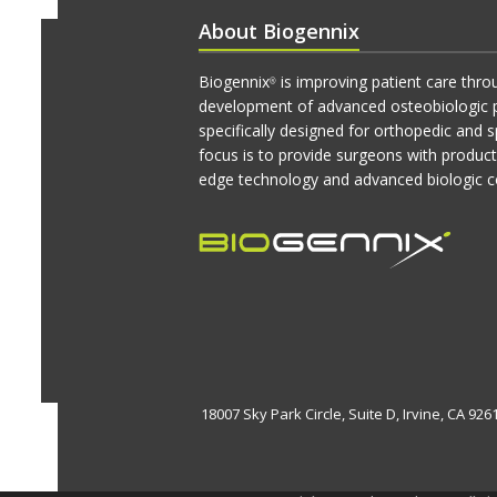
About Biogennix
Biogennix
is improving patient care thro
®
development of advanced osteobiologic 
specifically designed for orthopedic and s
focus is to provide surgeons with produc
edge technology and advanced biologic c
18007 Sky Park Circle, Suite D, Irvine, CA 92