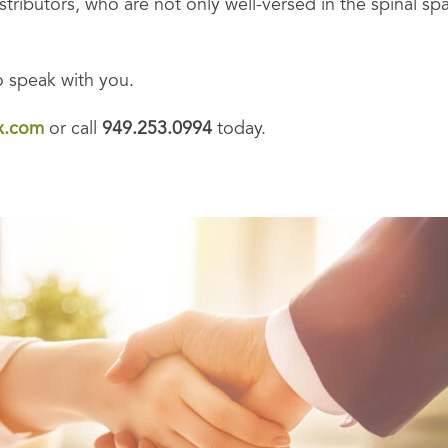
stributors, who are not only well-versed in the spinal s
to speak with you.
x.com
or call
949.253.0994
today.