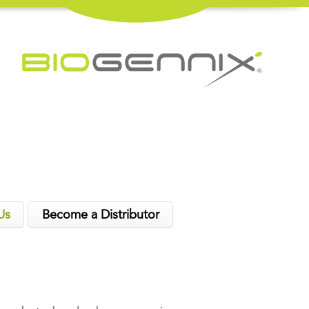
Us
Become a Distributor