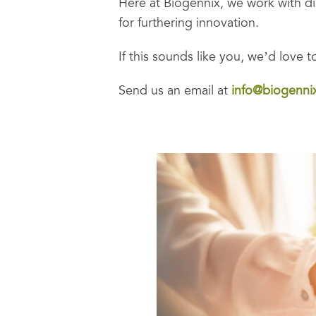
Here at Biogennix, we work with di
for furthering innovation.
If this sounds like you, we’d love 
Send us an email at
info@biogenni