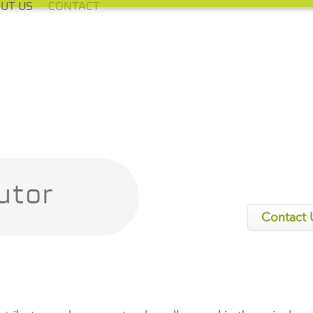
UT US
CONTACT
utor
Contact 