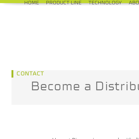
HOME
PRODUCT LINE
TECHNOLOGY
ABO
Skip
to
content
CONTACT
Become a Distrib