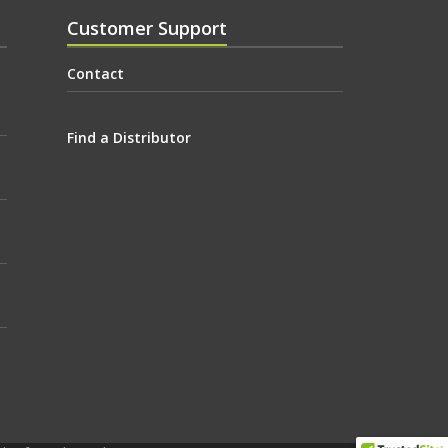
Customer Support
Contact
Find a Distributor