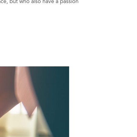
pace, but who also have a passion