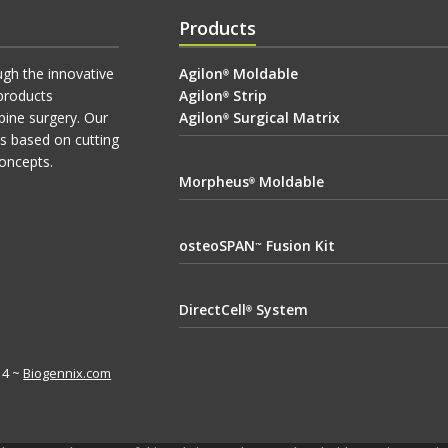
Products
ugh the innovative
Agilon
Moldable
®
products
Agilon
Strip
®
pine surgery. Our
Agilon
Surgical Matrix
®
ts based on cutting
oncepts.
Morpheus
Moldable
®
osteoSPAN
Fusion Kit
™
DirectCell
System
®
614 ~
Biogennix.com